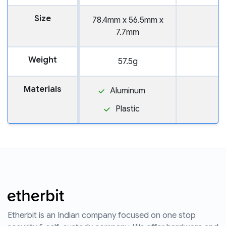
Size
78.4mm x 56.5mm x
7.7mm
Weight
57.5g
Materials
Aluminum
Plastic
Etherbit is an Indian company focused on one stop