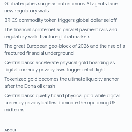
Global equities surge as autonomous AI agents face
new regulatory walls
BRICS commodity token triggers global dollar selloff
The financial splinternet as parallel payment rails and
regulatory walls fracture global markets
The great European geo-block of 2026 and the rise of a
fractured financial underground
Central banks accelerate physical gold hoarding as
digital currency privacy laws trigger retail flight
Tokenized gold becomes the ultimate liquidity anchor
after the Doha oil crash
Central banks quietly hoard physical gold while digital
currency privacy battles dominate the upcoming US
midterms
About