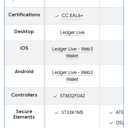
Certifications
CC EAL6+
Desktop
Ledger Live
iOS
Ledger Live - Web3
Wallet
Android
Ledger Live - Web3
Wallet
Controllers
STM32F042
Secure
ST33K1M5
ATEC
Elements
DS28