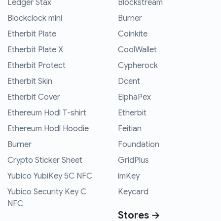
Ledger Stax
Blockstream
Blockclock mini
Burner
Etherbit Plate
Coinkite
Etherbit Plate X
CoolWallet
Etherbit Protect
Cypherock
Etherbit Skin
Dcent
Etherbit Cover
ElphaPex
Ethereum Hodl T-shirt
Etherbit
Ethereum Hodl Hoodie
Feitian
Burner
Foundation
Crypto Sticker Sheet
GridPlus
Yubico YubiKey 5C NFC
imKey
Yubico Security Key C
Keycard
NFC
Stores →