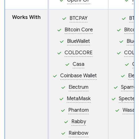
OpenPGP
PS
Works With
BTCPAY
BTC
Bitcoin Core
Bitcoi
BlueWallet
BlueW
COLDCORE
COLD
Casa
Ca
Coinbase Wallet
Elec
Electrum
Sparrow
MetaMask
Specter
Phantom
Wasabi
Rabby
Rainbow