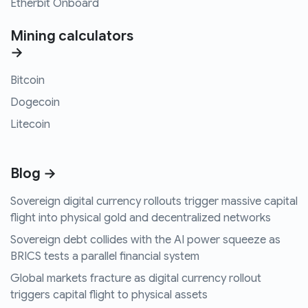
Etherbit Onboard
Mining calculators
→
Bitcoin
Dogecoin
Litecoin
Blog →
Sovereign digital currency rollouts trigger massive capital
flight into physical gold and decentralized networks
Sovereign debt collides with the AI power squeeze as
BRICS tests a parallel financial system
Global markets fracture as digital currency rollout
triggers capital flight to physical assets