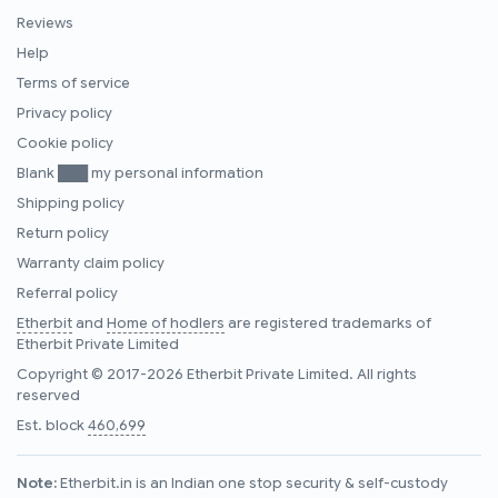
Reviews
Help
Terms of service
Privacy policy
Cookie policy
Blank ███ my personal information
Shipping policy
Return policy
Warranty claim policy
Referral policy
Etherbit
and
Home of hodlers
are registered trademarks of
Etherbit Private Limited
Copyright © 2017-2026 Etherbit Private Limited. All rights
reserved
Est. block
460,699
Note:
Etherbit.in is an Indian one stop security & self-custody