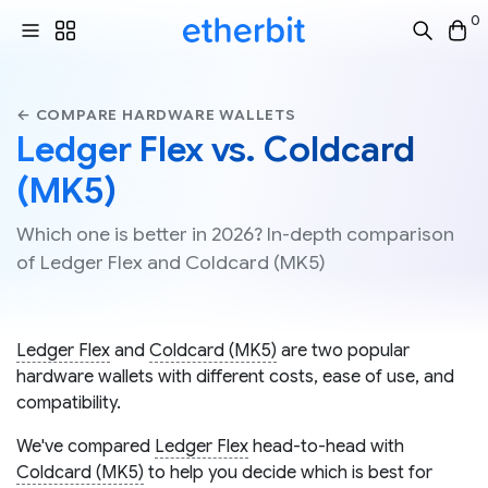
0
← COMPARE HARDWARE WALLETS
Ledger Flex vs. Coldcard
(MK5)
Which one is better in 2026? In-depth comparison
of Ledger Flex and Coldcard (MK5)
Ledger Flex
and
Coldcard (MK5)
are two popular
hardware wallets with different costs, ease of use, and
compatibility.
We've compared
Ledger Flex
head-to-head with
Coldcard (MK5)
to help you decide which is best for