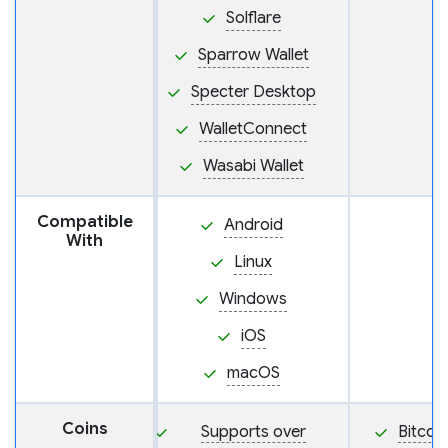
Solflare
Sparrow Wallet
Specter Desktop
WalletConnect
Wasabi Wallet
Compatible
Android
With
Linux
Windows
iOS
macOS
Coins
Supports over
Bitcoi