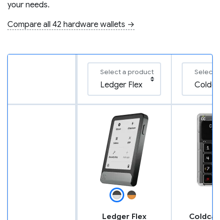
your needs.
Compare all 42 hardware wallets →
Select a product
Select 
Ledger Flex
Coldcar