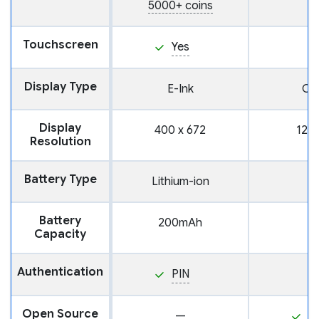
5000+ coins
Touchscreen
Yes
Display Type
E-Ink
OL
Display
400 x 672
128 
Resolution
Battery Type
Lithium-ion
Battery
200mAh
Capacity
Authentication
PIN
Open Source
—
Y