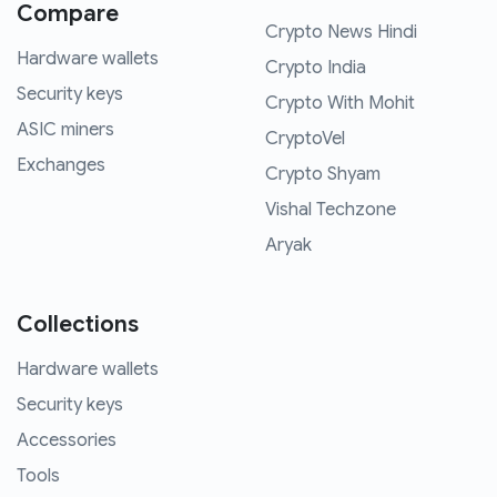
Compare
Crypto News Hindi
Hardware wallets
Crypto India
Security keys
Crypto With Mohit
ASIC miners
CryptoVel
Exchanges
Crypto Shyam
Vishal Techzone
Aryak
Collections
Hardware wallets
Security keys
Accessories
Tools