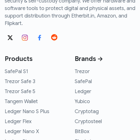
security & self-custody company. We offer hardware and
software tools to protect digital and physical assets, and
support distribution through Etherbit.in, Amazon, and
Flipkart.
Products
Brands →
SafePal S1
Trezor
Trezor Safe 3
SafePal
Trezor Safe 5
Ledger
Tangem Wallet
Yubico
Ledger Nano S Plus
Cryptotag
Ledger Flex
Cryptosteel
Ledger Nano X
BitBox