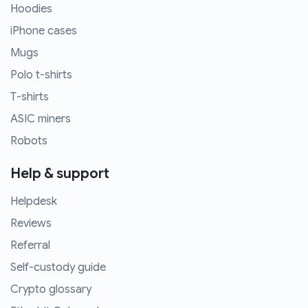
Hoodies
iPhone cases
Mugs
Polo t-shirts
T-shirts
ASIC miners
Robots
Help & support
Helpdesk
Reviews
Referral
Self-custody guide
Crypto glossary