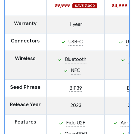
₹29,999
₹24,999
SAVE ₹7,000
Warranty
1 year
Connectors
USB-C
US
Wireless
Bluetooth
N
NFC
Seed Phrase
BIP39
BI
Release Year
2023
20
Features
Fido U2F
Air-g