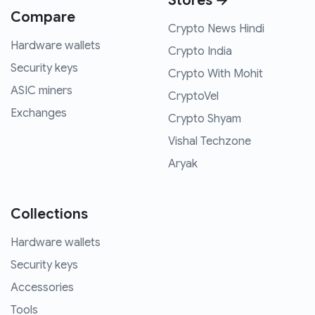
Stores →
Compare
Crypto News Hindi
Hardware wallets
Crypto India
Security keys
Crypto With Mohit
ASIC miners
CryptoVel
Exchanges
Crypto Shyam
Vishal Techzone
Aryak
Collections
Hardware wallets
Security keys
Accessories
Tools