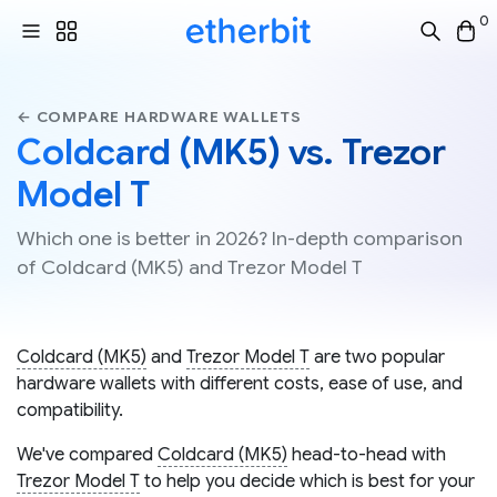
0
← COMPARE HARDWARE WALLETS
Coldcard (MK5) vs. Trezor
Model T
Which one is better in 2026? In-depth comparison
of Coldcard (MK5) and Trezor Model T
Coldcard (MK5)
and
Trezor Model T
are two popular
hardware wallets with different costs, ease of use, and
compatibility.
We've compared
Coldcard (MK5)
head-to-head with
Trezor Model T
to help you decide which is best for your