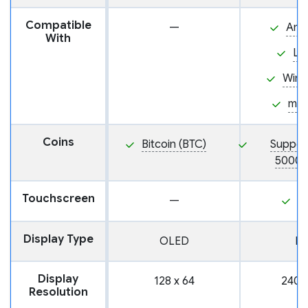
Compatible
—
And
With
Li
Win
ma
Coins
Bitcoin (BTC)
Suppor
5000+
Touchscreen
—
Y
Display Type
OLED
L
Display
128 x 64
240 
Resolution