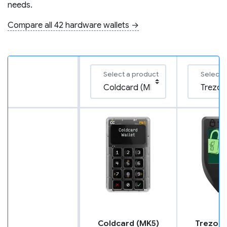
needs.
Compare all 42 hardware wallets →
Select a product
Select 
Coldcard (MK5)
Trezor 