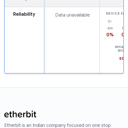
Reliability
DEVICE FAI
Data unavailable
0-
6-
6m
12
0%
0
WHAT 
WOR
scr
Etherbit is an Indian company focused on one stop