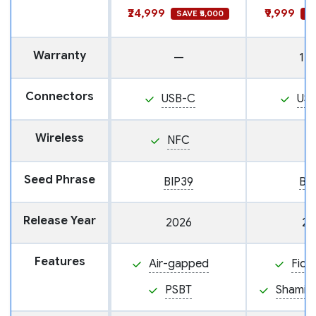
₹24,999
₹9,999
SAVE ₹5,000
SA
Warranty
—
1 y
Connectors
USB-C
US
Wireless
NFC
Seed Phrase
BIP39
BI
Release Year
2026
20
Features
Air-gapped
Fido
PSBT
Shamir