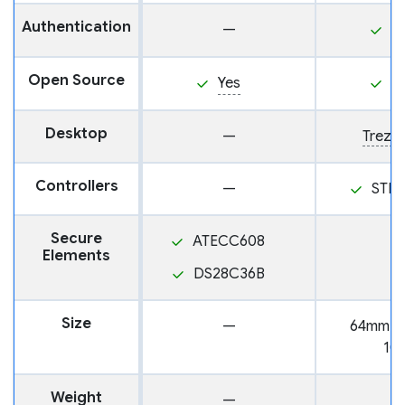
Authentication
—
P
Open Source
Yes
Y
Desktop
—
Trezor
Controllers
—
STM
Secure
ATECC608
Elements
DS28C36B
Size
—
64mm x
10
Weight
—
2