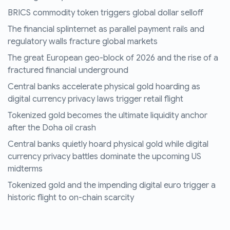
BRICS commodity token triggers global dollar selloff
The financial splinternet as parallel payment rails and
regulatory walls fracture global markets
The great European geo-block of 2026 and the rise of a
fractured financial underground
Central banks accelerate physical gold hoarding as
digital currency privacy laws trigger retail flight
Tokenized gold becomes the ultimate liquidity anchor
after the Doha oil crash
Central banks quietly hoard physical gold while digital
currency privacy battles dominate the upcoming US
midterms
Tokenized gold and the impending digital euro trigger a
historic flight to on-chain scarcity