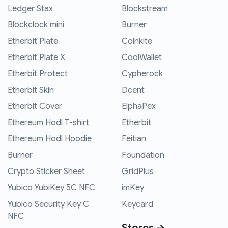
Ledger Stax
Blockstream
Blockclock mini
Burner
Etherbit Plate
Coinkite
Etherbit Plate X
CoolWallet
Etherbit Protect
Cypherock
Etherbit Skin
Dcent
Etherbit Cover
ElphaPex
Ethereum Hodl T-shirt
Etherbit
Ethereum Hodl Hoodie
Feitian
Burner
Foundation
Crypto Sticker Sheet
GridPlus
Yubico YubiKey 5C NFC
imKey
Yubico Security Key C
Keycard
NFC