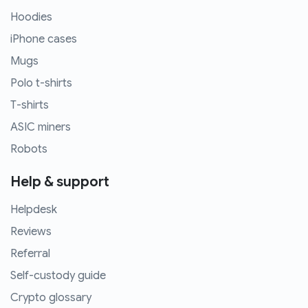
Hoodies
iPhone cases
Mugs
Polo t-shirts
T-shirts
ASIC miners
Robots
Help & support
Helpdesk
Reviews
Referral
Self-custody guide
Crypto glossary