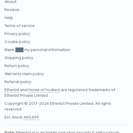
About
Reviews
Help
Terms of service
Privacy policy
Cookie policy
Blank ███ my personal information
Shipping policy
Return policy
Warranty claim policy
Referral policy
Etherbit
and
Home of hodlers
are registered trademarks of
Etherbit Private Limited
Copyright © 2017-2026 Etherbit Private Limited. All rights
reserved
Est. block
460,699
Note:
Etherbit.in is an Indian one stop security & self-custody