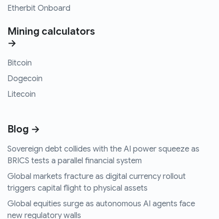
Etherbit Onboard
Mining calculators
→
Bitcoin
Dogecoin
Litecoin
Blog →
Sovereign debt collides with the AI power squeeze as
BRICS tests a parallel financial system
Global markets fracture as digital currency rollout
triggers capital flight to physical assets
Global equities surge as autonomous AI agents face
new regulatory walls