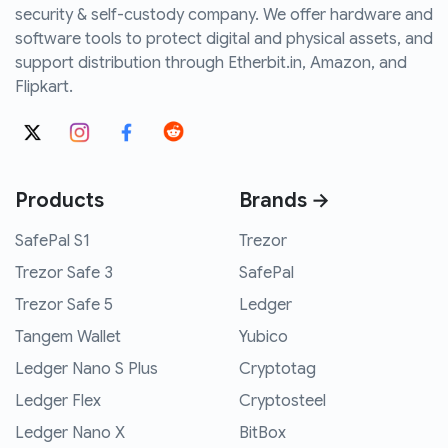
security & self-custody company. We offer hardware and
software tools to protect digital and physical assets, and
support distribution through Etherbit.in, Amazon, and
Flipkart.
Products
Brands →
SafePal S1
Trezor
Trezor Safe 3
SafePal
Trezor Safe 5
Ledger
Tangem Wallet
Yubico
Ledger Nano S Plus
Cryptotag
Ledger Flex
Cryptosteel
Ledger Nano X
BitBox